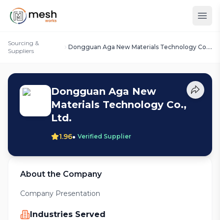
Sourcing &
Dongguan Aga New Materials Technology Co.,
Suppliers
Ltd.
Dongguan Aga New
Materials Technology Co.,
Ltd.
•
1.96
Verified Supplier
About the Company
Company Presentation
Industries Served