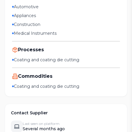
Automotive
Appliances
Construction
Medical Instruments
Processes
Coating and coating die cutting
Commodities
Coating and coating die cutting
Contact Supplier
Last seen on platform
Several months ago