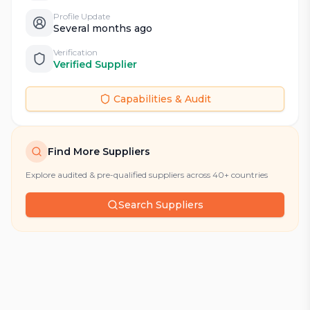
Profile Update
Several months ago
Verification
Verified Supplier
Capabilities & Audit
Find More Suppliers
Explore audited & pre-qualified suppliers across 40+ countries
Search Suppliers