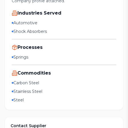
Company profile attached.
Industries Served
Automotive
Shock Absorbers
Processes
Springs
Commodities
Carbon Steel
Stainless Steel
Steel
Contact Supplier