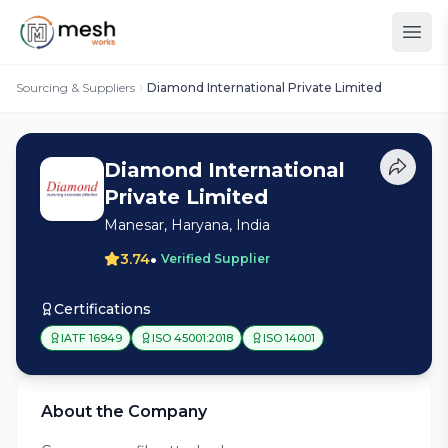
Sourcing & Suppliers
Diamond International Private Limited
Diamond International
Private Limited
Manesar, Haryana, India
•
3.74
Verified Supplier
Certifications
IATF 16949
ISO 45001:2018
ISO 14001
About the Company