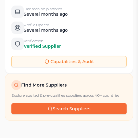
Last seen on platform
Several months ago
Profile Update
Several months ago
Verification
Verified Supplier
Capabilities & Audit
Find More Suppliers
Explore audited & pre-qualified suppliers across 40+ countries
Search Suppliers