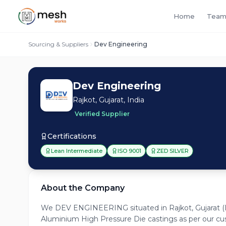
Home
Team
Sourcing & Suppliers
Dev Engineering
Dev Engineering
Rajkot, Gujarat, India
Verified Supplier
Certifications
Lean Intermediate
ISO 9001
ZED SILVER
About the Company
We DEV ENGINEERING situated in Rajkot, Gujarat (I
Aluminium High Pressure Die castings as per our c