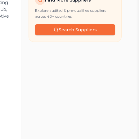
Find More Suppliers
ting
Hub,
Explore audited & pre-qualified suppliers
otive
across 40+ countries
Search Suppliers