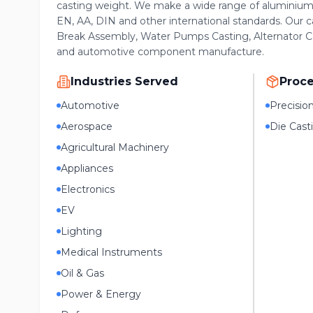
casting weight. We make a wide range of aluminium 
EN, AA, DIN and other international standards. Our c
Break Assembly, Water Pumps Casting, Alternator Ca
and automotive component manufacture.
Industries Served
Proc
Automotive
Precisio
Aerospace
Die Cast
Agricultural Machinery
Appliances
Electronics
EV
Lighting
Medical Instruments
Oil & Gas
Power & Energy