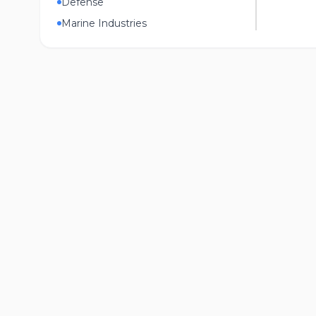
Defense
Marine Industries