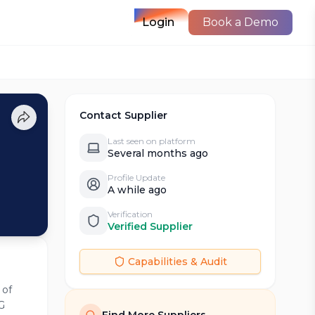
Login
Book a Demo
Contact Supplier
Last seen on platform
Several months ago
Profile Update
A while ago
Verification
Verified Supplier
Capabilities & Audit
 of
G