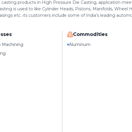
casting products in High Pressure Die Casting, application mee
asting is used to like Cylinder Heads, Pistons, Manifolds, Wheel 
sings etc. its customers include some of India’s leading autom
esses
Commodities
n Machining
Aluminum
ing