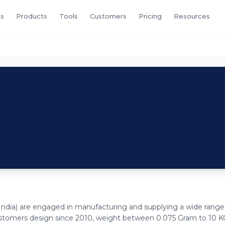
s
Products
Tools
Customers
Pricing
Resources
ndia) are engaged in manufacturing and supplying a wide range
ustomers design since 2010, weight between 0.075 Gram to 10 K