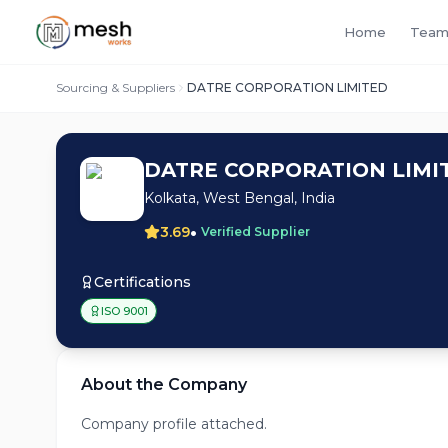
Home
Team
Sourcing & Suppliers
DATRE CORPORATION LIMITED
DATRE CORPORATION LIMI
Kolkata, West Bengal, India
•
3.69
Verified Supplier
Certifications
ISO 9001
About the Company
Company profile attached.