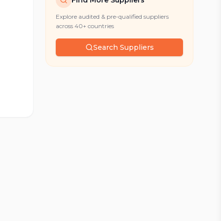
Find More Suppliers
Explore audited & pre-qualified suppliers
across 40+ countries
Search Suppliers