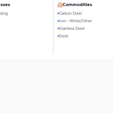
esses
Commodities
sting
Carbon Steel
Iron - White/Other
Stainless Steel
Steel