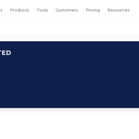
s
Products
Tools
Customers
Pricing
Resources
TED