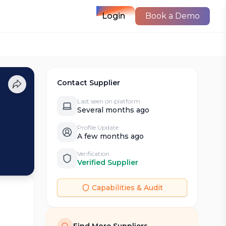
Login
Book a Demo
Contact Supplier
Last seen on platform
Several months ago
Profile Update
A few months ago
Verification
Verified Supplier
Capabilities & Audit