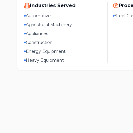
Industries Served
Proc
Automotive
Steel Ca
Agricultural Machinery
Appliances
Construction
Energy Equipment
Heavy Equipment