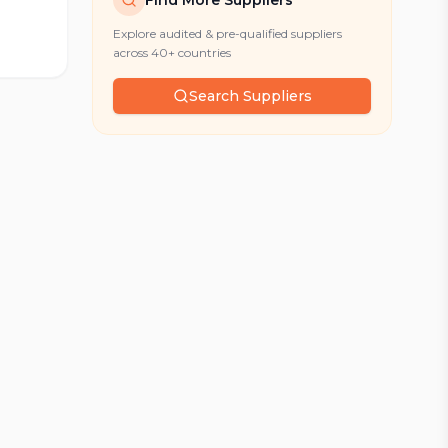
Find More Suppliers
Explore audited & pre-qualified suppliers
across 40+ countries
Search Suppliers