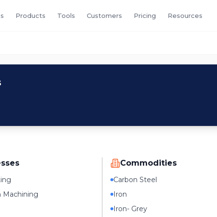
s
Products
Tools
Customers
Pricing
Resources
s
esses
Commodities
ting
Carbon Steel
n Machining
Iron
Iron- Grey