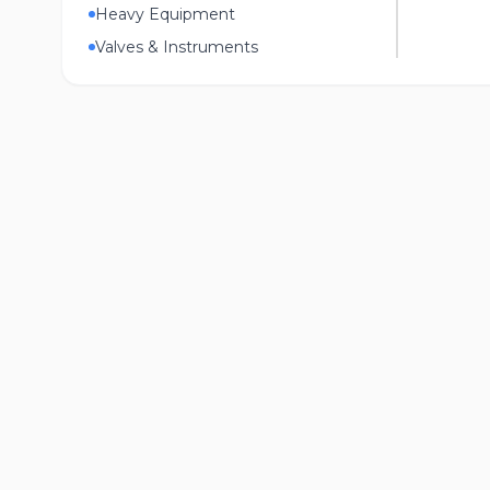
Heavy Equipment
Valves & Instruments