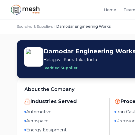
Home
Team
Sourcing & Suppliers
Damodar Engineering Works
Damodar Engineering Work
Belagavi, Karnataka, India
Verified Supplier
About the Company
Industries Served
Proc
Automotive
Iron Cas
Aerospace
Precisio
Energy Equipment