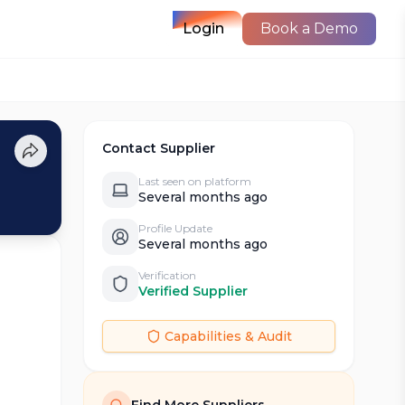
Login
Book a Demo
Contact Supplier
Last seen on platform
Several months ago
Profile Update
Several months ago
Verification
Verified Supplier
Capabilities & Audit