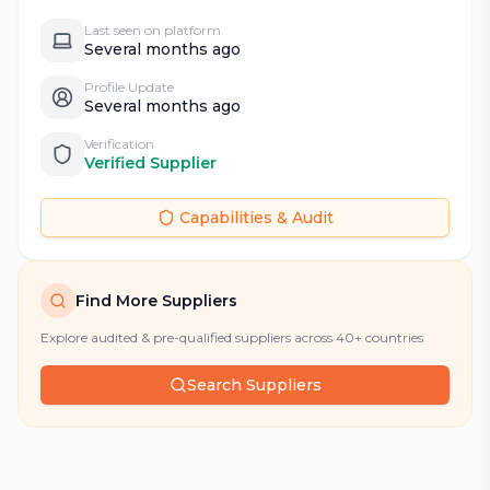
Last seen on platform
Several months ago
Profile Update
Several months ago
Verification
Verified Supplier
Capabilities & Audit
Find More Suppliers
Explore audited & pre-qualified suppliers across 40+ countries
Search Suppliers