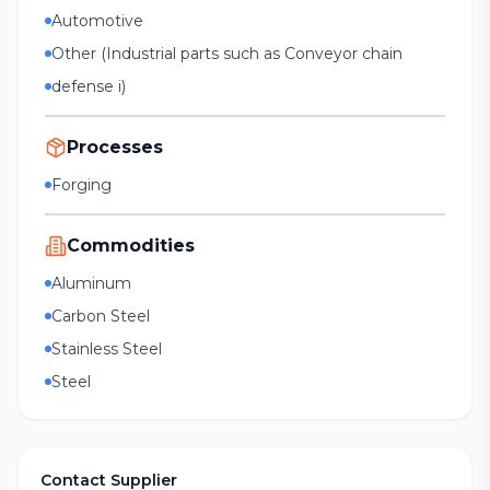
Automotive
Other (Industrial parts such as Conveyor chain
defense i)
Processes
Forging
Commodities
Aluminum
Carbon Steel
Stainless Steel
Steel
Contact Supplier