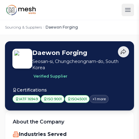
Sourcing & Suppliers
Daewon Forging
Daewon Forging
Seosan-si, Chungcheongnam-do, South
Korea
Verified Supplier
Certifications
IATF 16949
ISO 9001
ISO45001
+
1
more
About the Company
Industries Served