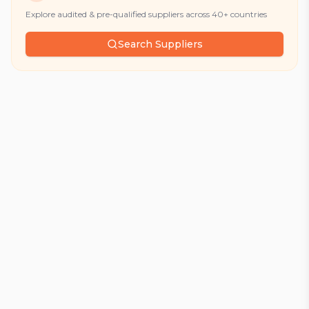
Explore audited & pre-qualified suppliers across 40+ countries
Search Suppliers