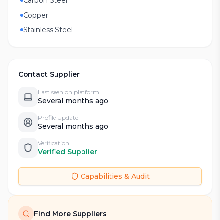
Carbon Steel
Copper
Stainless Steel
Contact Supplier
Last seen on platform
Several months ago
Profile Update
Several months ago
Verification
Verified Supplier
Capabilities & Audit
Find More Suppliers