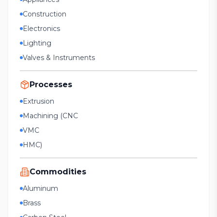
Construction
Electronics
Lighting
Valves & Instruments
Processes
Extrusion
Machining (CNC
VMC
HMC)
Commodities
Aluminum
Brass