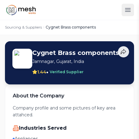
Sourcing & Suppliers
Cygnet Brass components
Cygnet Brass components
Jamnagar, Gujarat, India
•
1.44
Verified Supplier
About the Company
Company profile and some pictures of key area
attahced.
Industries Served
Appliances