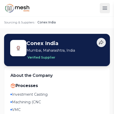
Sourcing & Suppliers
Conex India
Conex India
Mumbai, Maharashtra, India
Verified Supplier
About the Company
Processes
Investment Casting
Machining (CNC
VMC