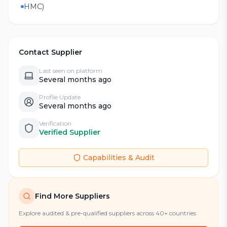
HMC)
Contact Supplier
Last seen on platform
Several months ago
Profile Update
Several months ago
Verification
Verified Supplier
Capabilities & Audit
Find More Suppliers
Explore audited & pre-qualified suppliers across 40+ countries