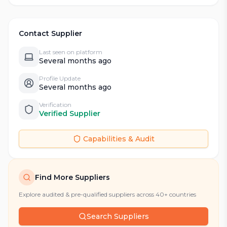
Contact Supplier
Last seen on platform
Several months ago
Profile Update
Several months ago
Verification
Verified Supplier
Capabilities & Audit
Find More Suppliers
Explore audited & pre-qualified suppliers across 40+ countries
Search Suppliers