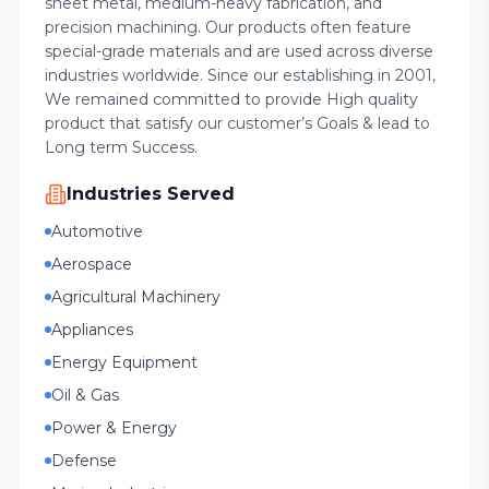
sheet metal, medium-heavy fabrication, and
precision machining. Our products often feature
special-grade materials and are used across diverse
industries worldwide. Since our establishing in 2001,
We remained committed to provide High quality
product that satisfy our customer’s Goals & lead to
Long term Success.
Industries Served
Automotive
Aerospace
Agricultural Machinery
Appliances
Energy Equipment
Oil & Gas
Power & Energy
Defense