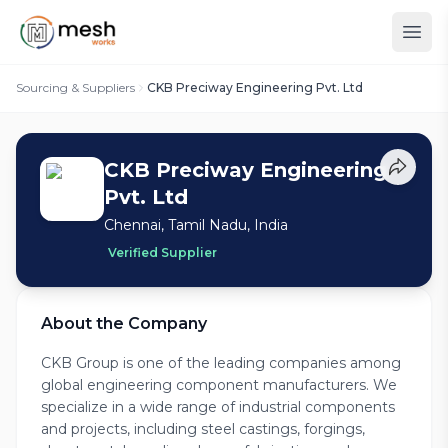
Sourcing & Suppliers
CKB Preciway Engineering Pvt. Ltd
CKB Preciway Engineering
Pvt. Ltd
Chennai, Tamil Nadu, India
Verified Supplier
About the Company
CKB Group is one of the leading companies among
global engineering component manufacturers. We
specialize in a wide range of industrial components
and projects, including steel castings, forgings,