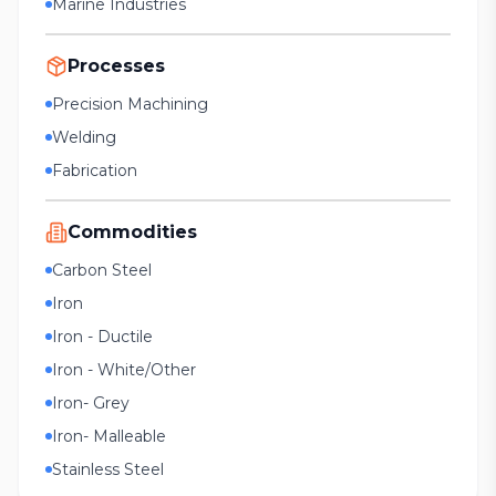
Marine Industries
Processes
Precision Machining
Welding
Fabrication
Commodities
Carbon Steel
Iron
Iron - Ductile
Iron - White/Other
Iron- Grey
Iron- Malleable
Stainless Steel