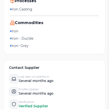
Processes
Iron Casting
Commodities
Iron
Iron - Ductile
Iron- Grey
Contact Supplier
Last seen on platform
Several months ago
Profile Update
Several months ago
Verification
Verified Supplier