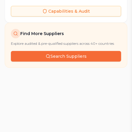
Capabilities & Audit
Find More Suppliers
Explore audited & pre-qualified suppliers across 40+ countries
Search Suppliers