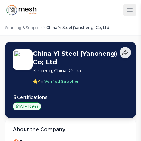
Sourcing & Suppliers
China Yi Steel (Yancheng) Co; Ltd
China Yi Steel (Yancheng)
Co; Ltd
Yanceng, China, China
•
4
Verified Supplier
Certifications
IATF 16949
About the Company