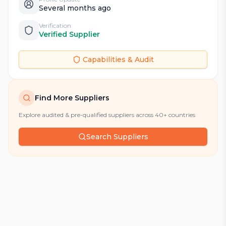
Several months ago
Verification
Verified Supplier
Capabilities & Audit
Find More Suppliers
Explore audited & pre-qualified suppliers across 40+ countries
Search Suppliers