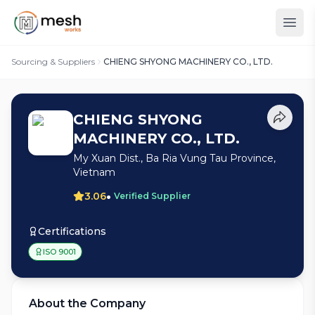
Sourcing & Suppliers
CHIENG SHYONG MACHINERY CO., LTD.
CHIENG SHYONG
MACHINERY CO., LTD.
My Xuan Dist., Ba Ria Vung Tau Province,
Vietnam
•
3.06
Verified Supplier
Certifications
ISO 9001
About the Company