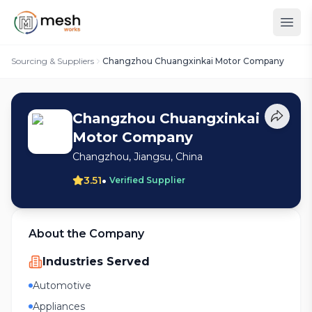
Sourcing & Suppliers
Changzhou Chuangxinkai Motor Company
Changzhou Chuangxinkai
Motor Company
Changzhou, Jiangsu, China
•
3.51
Verified Supplier
About the Company
Industries Served
Automotive
Appliances