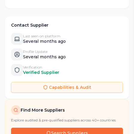
Contact Supplier
Last seen on platform
Several months ago
Profile Update
Several months ago
Verification
Verified Supplier
Capabilities & Audit
Find More Suppliers
Explore audited & pre-qualified suppliers across 40+ countries
Search Suppliers