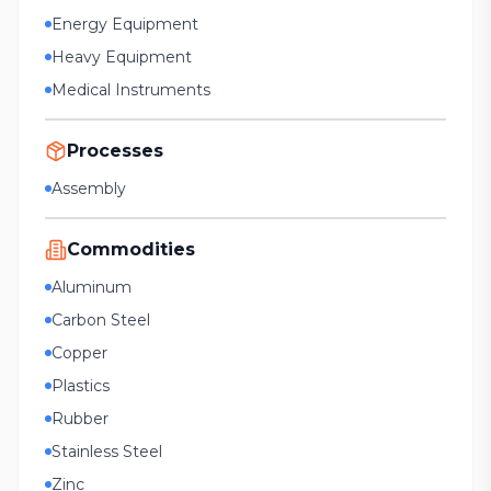
Energy Equipment
Heavy Equipment
Medical Instruments
Processes
Assembly
Commodities
Aluminum
Carbon Steel
Copper
Plastics
Rubber
Stainless Steel
Zinc