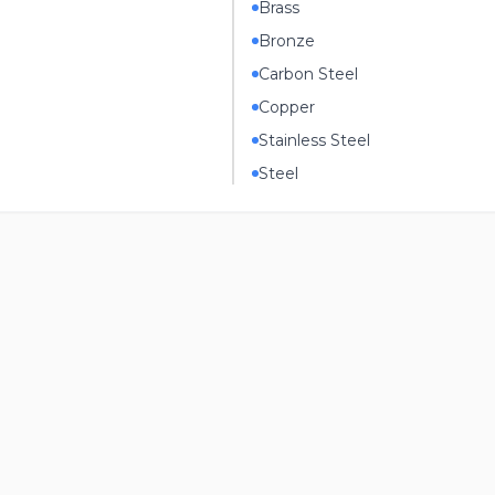
Brass
Bronze
Carbon Steel
Copper
Stainless Steel
Steel