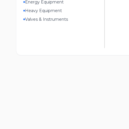
Energy Equipment
Heavy Equipment
Valves & Instruments