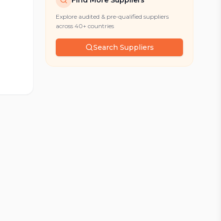
Find More Suppliers
Explore audited & pre-qualified suppliers
across 40+ countries
Search Suppliers