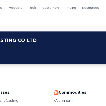
s
Products
Tools
Customers
Pricing
Resources
D
STING CO LTD
esses
Commodities
nt Casting
Aluminum