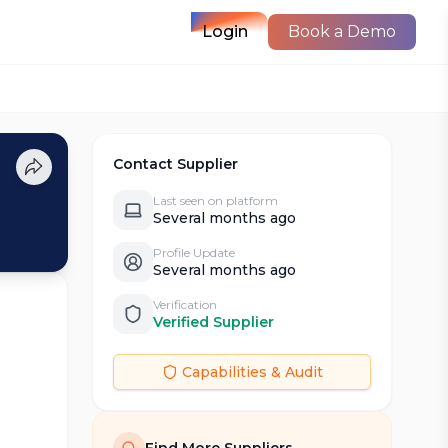
Login
Book a Demo
Contact Supplier
Last seen on platform
Several months ago
Profile Update
Several months ago
Verification
Verified Supplier
Capabilities & Audit