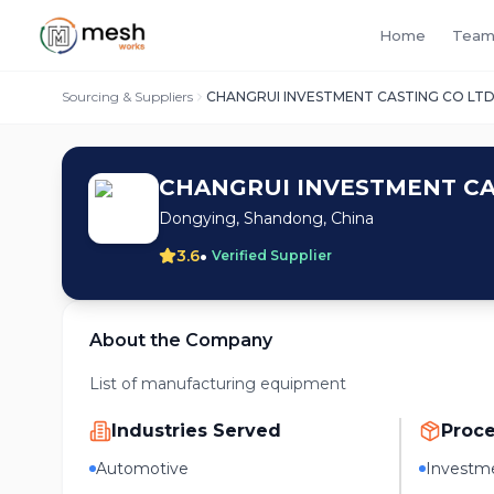
Home
Team
Sourcing & Suppliers
CHANGRUI INVESTMENT CASTING CO LT
CHANGRUI INVESTMENT CA
Dongying, Shandong, China
•
3.6
Verified Supplier
About the Company
List of manufacturing equipment
Industries Served
Proc
Automotive
Investme