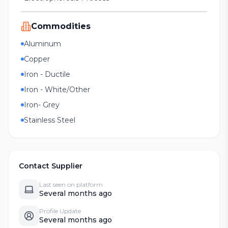
Commodities
Aluminum
Copper
Iron - Ductile
Iron - White/Other
Iron- Grey
Stainless Steel
Contact Supplier
Last seen on platform
Several months ago
Profile Update
Several months ago