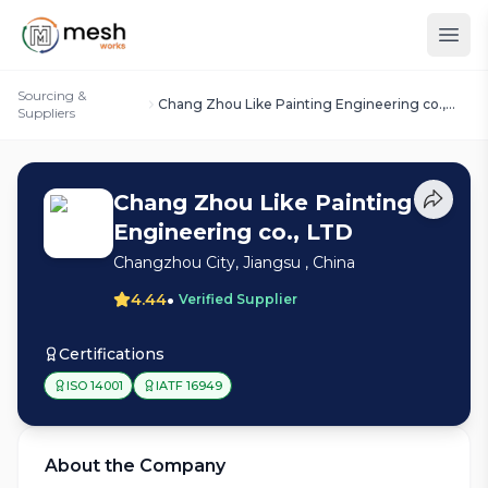
Sourcing &
Chang Zhou Like Painting Engineering co.,
Suppliers
LTD
Chang Zhou Like Painting
Engineering co., LTD
Changzhou City, Jiangsu , China
•
4.44
Verified Supplier
Certifications
ISO 14001
IATF 16949
About the Company