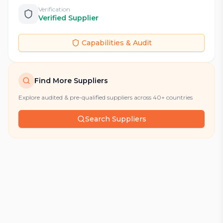
Verification
Verified Supplier
Capabilities & Audit
Find More Suppliers
Explore audited & pre-qualified suppliers across 40+ countries
Search Suppliers