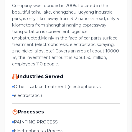
Company was founded in 2005. Located in the
beautiful taihu lake, changzhou luoyang industrial
park, is only 1 km away from 312 national road, only 5
kilometers from shanghai-nanjing expressway,
transportation is convenient logistics
unobstructed.Mainly in the face of car parts surface
treatment (electrophoresis, electrostatic spraying,
zinc nickel alloy, etc.).Covers an area of about 10000
㎡, the investment amount is about 50 million,
employees 110 people.
Industries Served
Other (surface treatment (electrophoresis
electrostatic )
Processes
PAINTING PROCESS
Electrophoresis Process