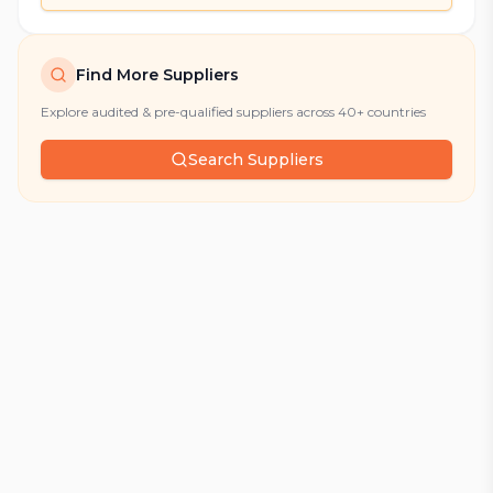
Find More Suppliers
Explore audited & pre-qualified suppliers across 40+ countries
Search Suppliers