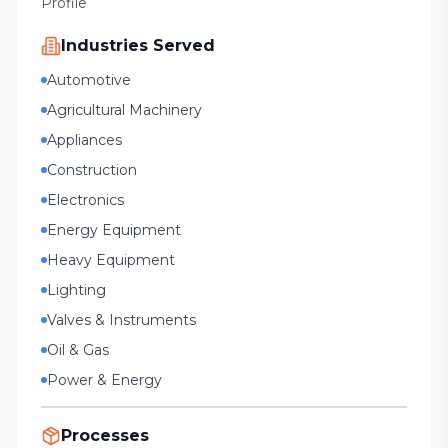
Profile
Industries Served
Automotive
Agricultural Machinery
Appliances
Construction
Electronics
Energy Equipment
Heavy Equipment
Lighting
Valves & Instruments
Oil & Gas
Power & Energy
Processes