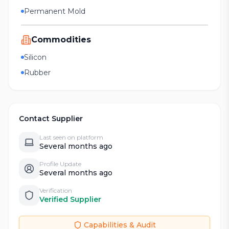
Permanent Mold
Commodities
Silicon
Rubber
Contact Supplier
Last seen on platform
Several months ago
Profile Update
Several months ago
Verification
Verified Supplier
Capabilities & Audit