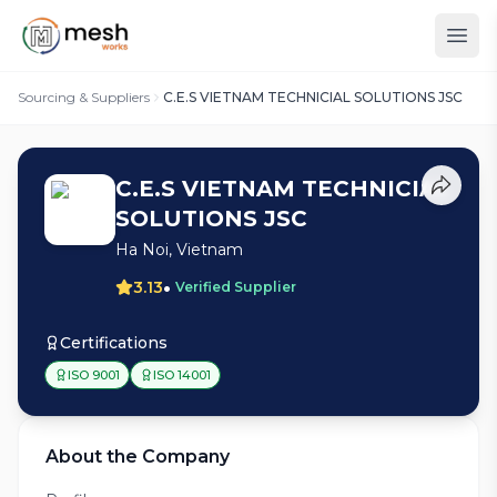
Sourcing & Suppliers
C.E.S VIETNAM TECHNICIAL SOLUTIONS JSC
C.E.S VIETNAM TECHNICIAL
SOLUTIONS JSC
Ha Noi, Vietnam
•
3.13
Verified Supplier
Certifications
ISO 9001
ISO 14001
About the Company