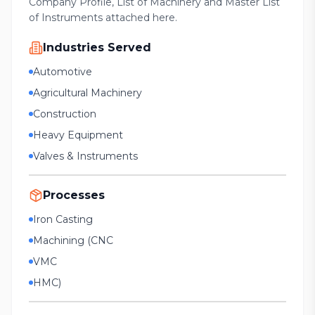
Company Profile, List of Machinery and Master List
of Instruments attached here.
Industries Served
Automotive
Agricultural Machinery
Construction
Heavy Equipment
Valves & Instruments
Processes
Iron Casting
Machining (CNC
VMC
HMC)