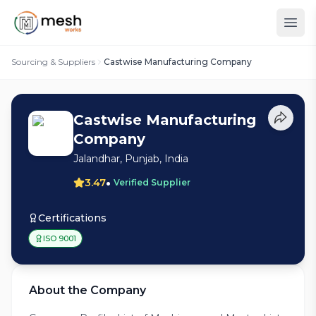
Sourcing & Suppliers
Castwise Manufacturing Company
Castwise Manufacturing
Company
Jalandhar, Punjab, India
•
3.47
Verified Supplier
Certifications
ISO 9001
About the Company