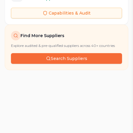
Capabilities & Audit
Find More Suppliers
Explore audited & pre-qualified suppliers across 40+ countries
Search Suppliers