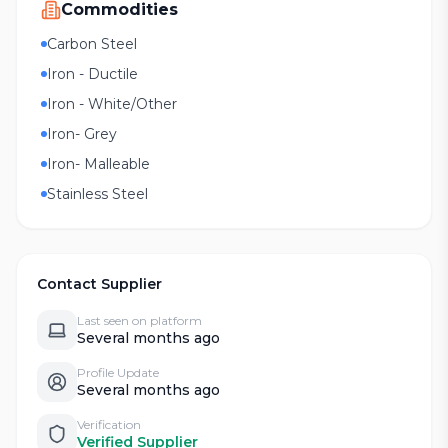
Commodities
Carbon Steel
Iron - Ductile
Iron - White/Other
Iron- Grey
Iron- Malleable
Stainless Steel
Contact Supplier
Last seen on platform
Several months ago
Profile Update
Several months ago
Verification
Verified Supplier