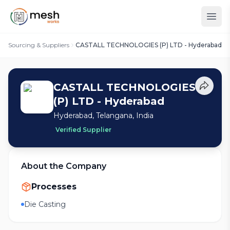
Sourcing & Suppliers
CASTALL TECHNOLOGIES (P) LTD - Hyderabad
CASTALL TECHNOLOGIES
(P) LTD - Hyderabad
Hyderabad, Telangana, India
Verified Supplier
About the Company
Processes
Die Casting