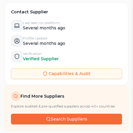
Contact Supplier
Last seen on platform
Several months ago
Profile Update
Several months ago
Verification
Verified Supplier
Capabilities & Audit
Find More Suppliers
Explore audited & pre-qualified suppliers across 40+ countries
Search Suppliers