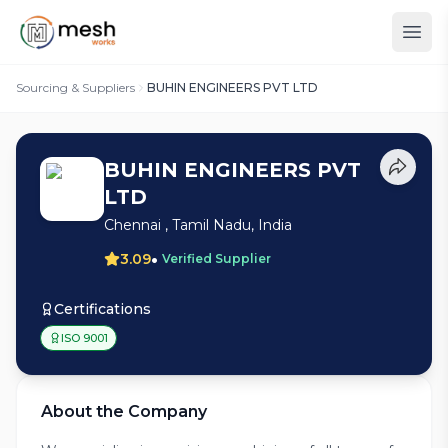
Sourcing & Suppliers
BUHIN ENGINEERS PVT LTD
BUHIN ENGINEERS PVT
LTD
Chennai , Tamil Nadu, India
•
3.09
Verified Supplier
Certifications
ISO 9001
About the Company