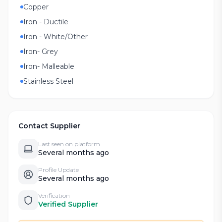
Copper
Iron - Ductile
Iron - White/Other
Iron- Grey
Iron- Malleable
Stainless Steel
Contact Supplier
Last seen on platform
Several months ago
Profile Update
Several months ago
Verification
Verified Supplier