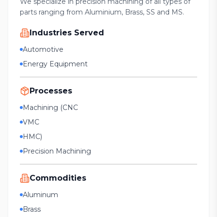
We specialize in precision machining of all types of
parts ranging from Aluminium, Brass, SS and MS.
Industries Served
Automotive
Energy Equipment
Processes
Machining (CNC
VMC
HMC)
Precision Machining
Commodities
Aluminum
Brass