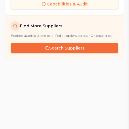
Capabilities & Audit
Find More Suppliers
Explore audited & pre-qualified suppliers across 40+ countries
Search Suppliers