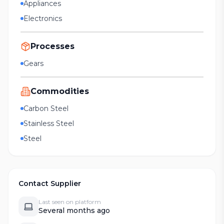
Appliances
Electronics
Processes
Gears
Commodities
Carbon Steel
Stainless Steel
Steel
Contact Supplier
Last seen on platform
Several months ago