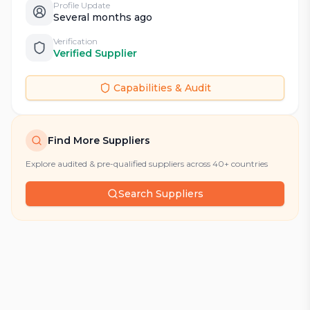
Profile Update
Several months ago
Verification
Verified Supplier
Capabilities & Audit
Find More Suppliers
Explore audited & pre-qualified suppliers across 40+ countries
Search Suppliers