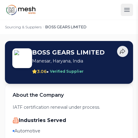
Sourcing & Suppliers
BOSS GEARS LIMITED
BOSS GEARS LIMITED
Manesar, Haryana, India
•
3.06
Verified Supplier
About the Company
IATF certification renewal under process.
Industries Served
Automotive