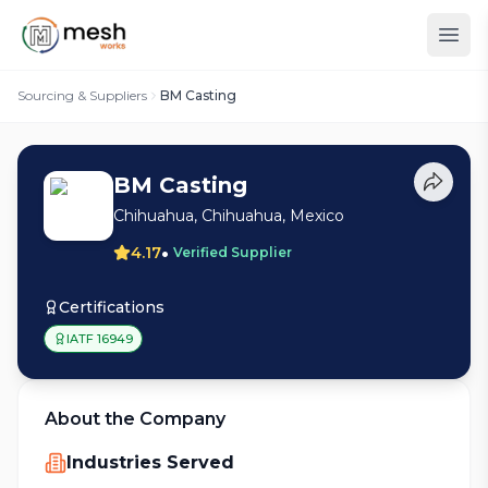
Sourcing & Suppliers
BM Casting
BM Casting
Chihuahua, Chihuahua, Mexico
•
4.17
Verified Supplier
Certifications
IATF 16949
About the Company
Industries Served