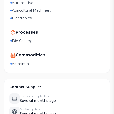
Automotive
Agricultural Machinery
Electronics
Processes
Die Casting
Commodities
Aluminum
Contact Supplier
Last seen on platform
Several months ago
Profile Update
Several months ago