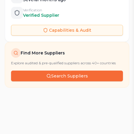
Verification
Verified Supplier
Capabilities & Audit
Find More Suppliers
Explore audited & pre-qualified suppliers across 40+ countries
Search Suppliers