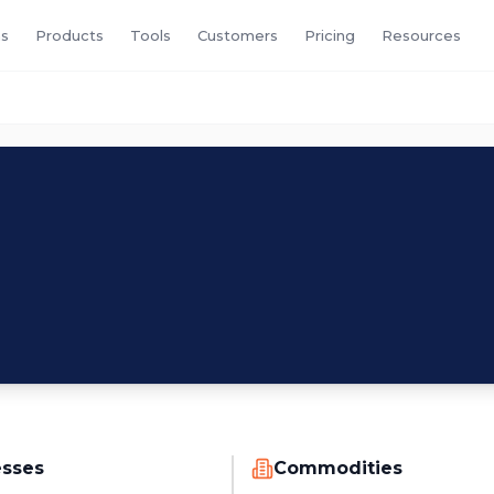
s
Products
Tools
Customers
Pricing
Resources
esses
Commodities