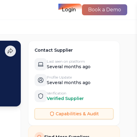
Login
Book a Demo
Contact Supplier
Last seen on platform
Several months ago
Profile Update
Several months ago
Verification
Verified Supplier
Capabilities & Audit