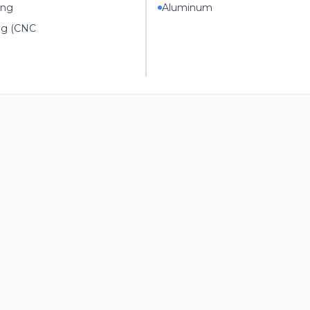
ing
Aluminum
ng (CNC