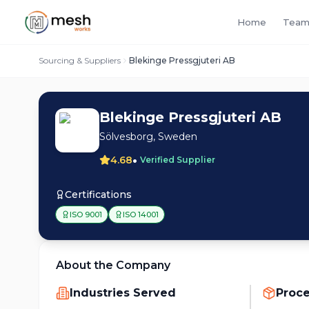
Home
Team
Sourcing & Suppliers
Blekinge Pressgjuteri AB
Blekinge Pressgjuteri AB
Sölvesborg, Sweden
•
4.68
Verified Supplier
Certifications
ISO 9001
ISO 14001
About the Company
Industries Served
Proc