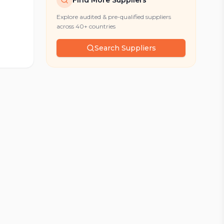
Find More Suppliers
Explore audited & pre-qualified suppliers
across 40+ countries
Search Suppliers