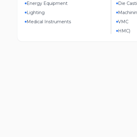
Energy Equipment
Die Cast
Lighting
Machini
Medical Instruments
VMC
HMC)