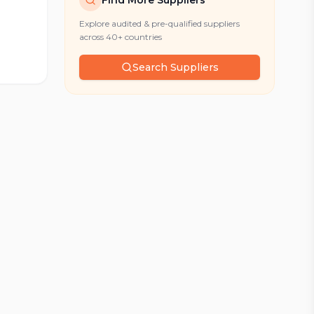
Find More Suppliers
Explore audited & pre-qualified suppliers
across 40+ countries
Search Suppliers