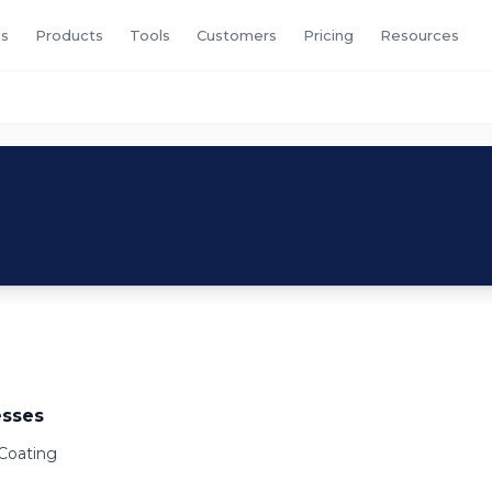
s
Products
Tools
Customers
Pricing
Resources
esses
Coating