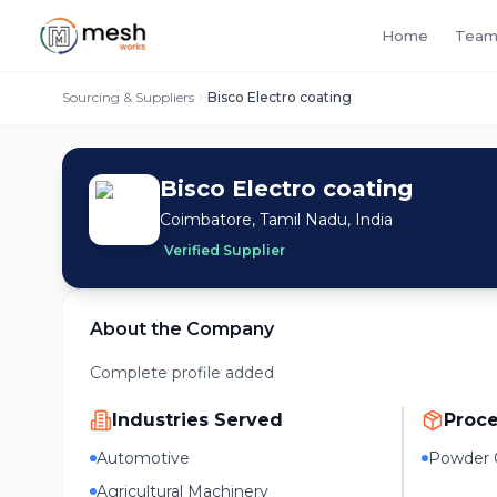
Home
Team
Sourcing & Suppliers
Bisco Electro coating
Bisco Electro coating
Coimbatore, Tamil Nadu, India
Verified Supplier
About the Company
Complete profile added
Industries Served
Proc
Automotive
Powder 
Agricultural Machinery