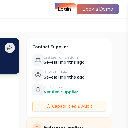
Login
Book a Demo
Contact Supplier
Last seen on platform
Several months ago
Profile Update
Several months ago
Verification
Verified Supplier
Capabilities & Audit