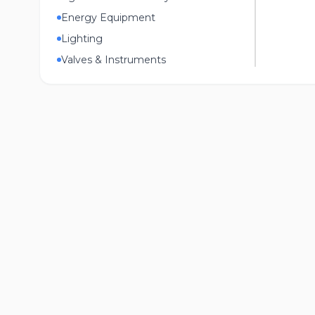
Energy Equipment
Lighting
Valves & Instruments