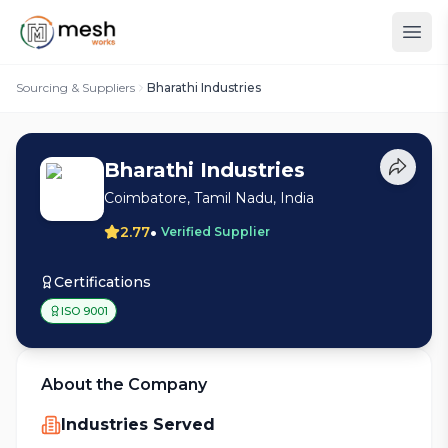
Sourcing & Suppliers
Bharathi Industries
Bharathi Industries
Coimbatore, Tamil Nadu, India
•
2.77
Verified Supplier
Certifications
ISO 9001
About the Company
Industries Served