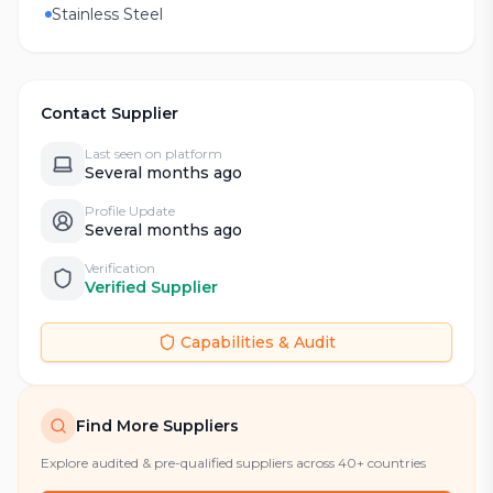
Stainless Steel
Contact Supplier
Last seen on platform
Several months ago
Profile Update
Several months ago
Verification
Verified Supplier
Capabilities & Audit
Find More Suppliers
Explore audited & pre-qualified suppliers across 40+ countries