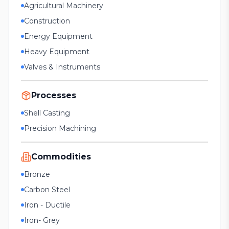
Agricultural Machinery
Construction
Energy Equipment
Heavy Equipment
Valves & Instruments
Processes
Shell Casting
Precision Machining
Commodities
Bronze
Carbon Steel
Iron - Ductile
Iron- Grey