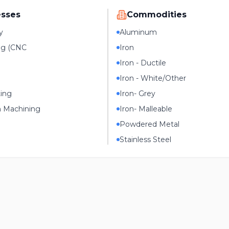
esses
Commodities
y
Aluminum
ng (CNC
Iron
Iron - Ductile
Iron - White/Other
ting
Iron- Grey
n Machining
Iron- Malleable
Powdered Metal
Stainless Steel