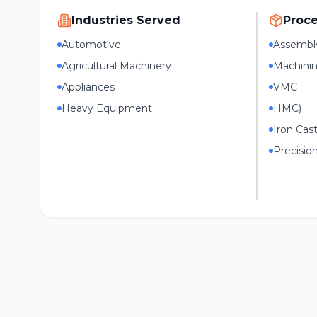
Industries Served
Proc
Automotive
Assembl
Agricultural Machinery
Machini
Appliances
VMC
Heavy Equipment
HMC)
Iron Cas
Precisio