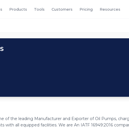
s
Products
Tools
Customers
Pricing
Resources
S
one of the leading Manufacturer and Exporter of Oil Pumps, char
ith all equipped facilities. We are An IATF 16949:2016 compa