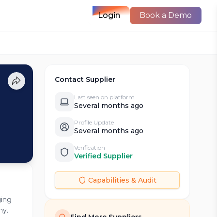
Login
Book a Demo
Contact Supplier
Last seen on platform
Several months ago
Profile Update
Several months ago
Verification
Verified Supplier
Capabilities & Audit
ging
ny.