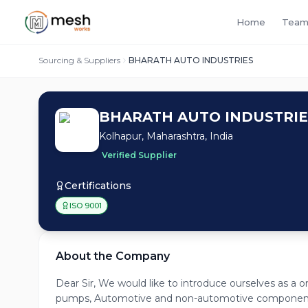
Home
Team
Sourcing & Suppliers
BHARATH AUTO INDUSTRIES
BHARATH AUTO INDUSTRIE
Kolhapur, Maharashtra, India
Verified Supplier
Certifications
ISO 9001
About the Company
Dear Sir, We would like to introduce ourselves as a 
pumps, Automotive and non-automotive components w