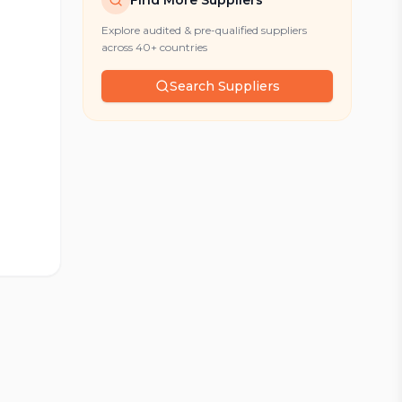
Find More Suppliers
Explore audited & pre-qualified suppliers
across 40+ countries
Search Suppliers