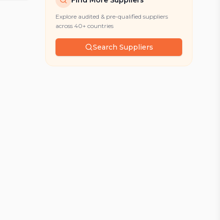
Find More Suppliers
Explore audited & pre-qualified suppliers
across 40+ countries
Search Suppliers