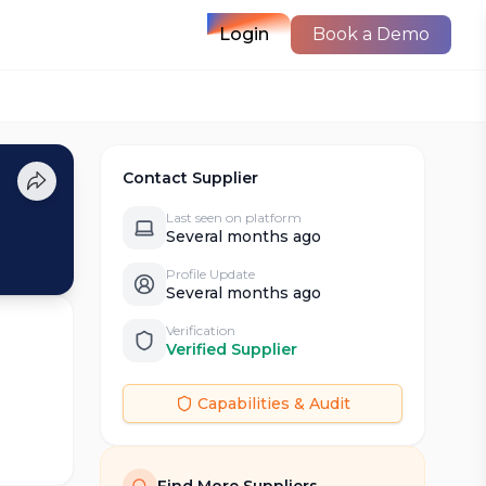
Login
Book a Demo
Contact Supplier
Last seen on platform
Several months ago
Profile Update
Several months ago
Verification
Verified Supplier
Capabilities & Audit