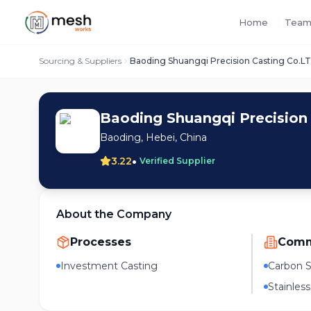
Home
Team
Sourcing & Suppliers
Baoding Shuangqi Precision Casting Co.L
Baoding Shuangqi Precision
Baoding, Hebei, China
•
3.22
Verified Supplier
About the Company
Processes
Comm
Investment Casting
Carbon S
Stainless