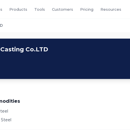
s
Products
Tools
Customers
Pricing
Resources
TD
 Casting Co.LTD
odities
teel
 Steel