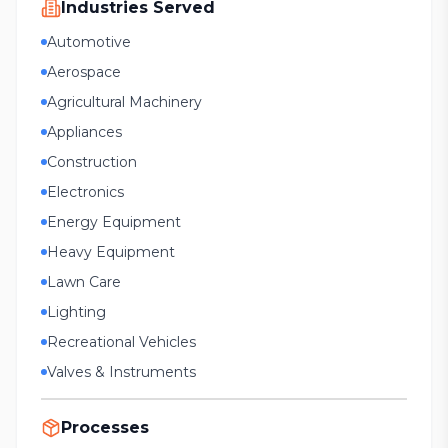
Industries Served
Automotive
Aerospace
Agricultural Machinery
Appliances
Construction
Electronics
Energy Equipment
Heavy Equipment
Lawn Care
Lighting
Recreational Vehicles
Valves & Instruments
Processes