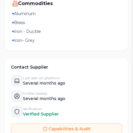
Commodities
Aluminum
Brass
Iron - Ductile
Iron- Grey
Contact Supplier
Last seen on platform
Several months ago
Profile Update
Several months ago
Verification
Verified Supplier
Capabilities & Audit