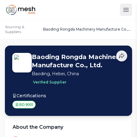
Sourcing &
Baoding Rongda Machinery Manufacture Co.,
Suppliers
Ltd.
Baoding Rongda Machinery
Manufacture Co., Ltd.
Baoding, Hebei, China
Verified Supplier
Certifications
ISO 9001
About the Company