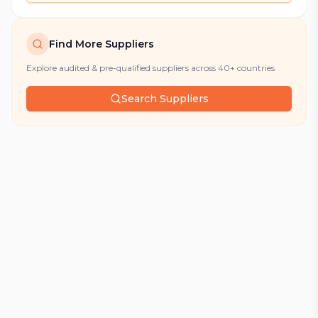
Find More Suppliers
Explore audited & pre-qualified suppliers across 40+ countries
Search Suppliers