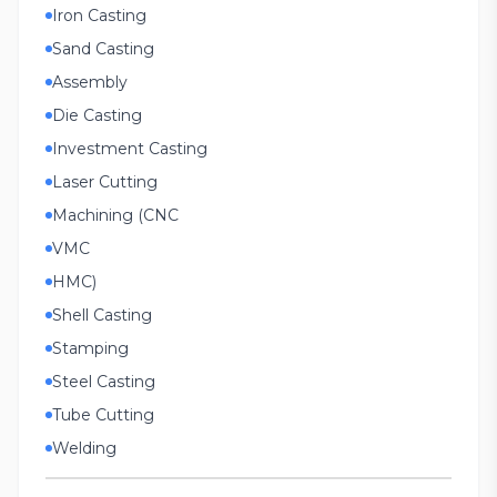
Iron Casting
Sand Casting
Assembly
Die Casting
Investment Casting
Laser Cutting
Machining (CNC
VMC
HMC)
Shell Casting
Stamping
Steel Casting
Tube Cutting
Welding