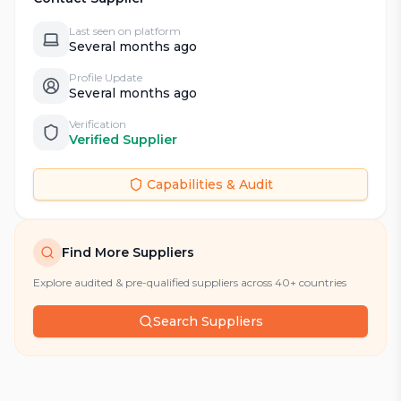
Last seen on platform
Several months ago
Profile Update
Several months ago
Verification
Verified Supplier
Capabilities & Audit
Find More Suppliers
Explore audited & pre-qualified suppliers across 40+ countries
Search Suppliers