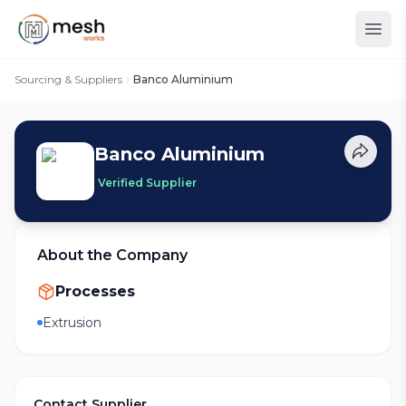
Sourcing & Suppliers
Banco Aluminium
Banco Aluminium
Verified Supplier
About the Company
Processes
Extrusion
Contact Supplier