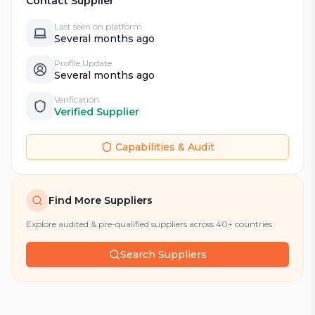
Contact Supplier
Last seen on platform
Several months ago
Profile Update
Several months ago
Verification
Verified Supplier
Capabilities & Audit
Find More Suppliers
Explore audited & pre-qualified suppliers across 40+ countries
Search Suppliers