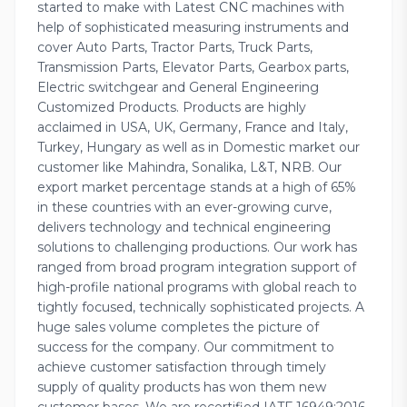
started to make with Latest CNC machines with
help of sophisticated measuring instruments and
cover Auto Parts, Tractor Parts, Truck Parts,
Transmission Parts, Elevator Parts, Gearbox parts,
Electric switchgear and General Engineering
Customized Products. Products are highly
acclaimed in USA, UK, Germany, France and Italy,
Turkey, Hungary as well as in Domestic market our
customer like Mahindra, Sonalika, L&T, NRB. Our
export market percentage stands at a high of 65%
in these countries with an ever-growing curve,
delivers technology and technical engineering
solutions to challenging productions. Our work has
ranged from broad program integration support of
high-profile national programs with global reach to
tightly focused, technically sophisticated projects. A
huge sales volume completes the picture of
success for the company. Our commitment to
achieve customer satisfaction through timely
supply of quality products has won them new