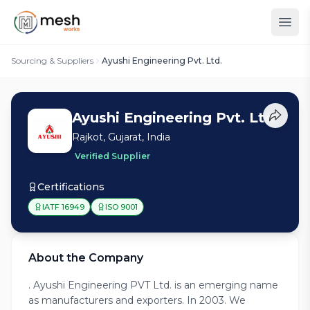
Sourcing & Suppliers
Ayushi Engineering Pvt. Ltd.
Ayushi Engineering Pvt. Ltd.
Rajkot, Gujarat, India
Verified Supplier
Certifications
IATF 16949
ISO 9001
About the Company
. Ayushi Engineering PVT Ltd. is an emerging name
as manufacturers and exporters. In 2003. We