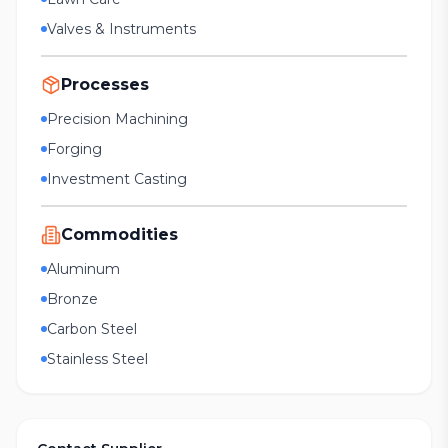
Valves & Instruments
Processes
Precision Machining
Forging
Investment Casting
Commodities
Aluminum
Bronze
Carbon Steel
Stainless Steel