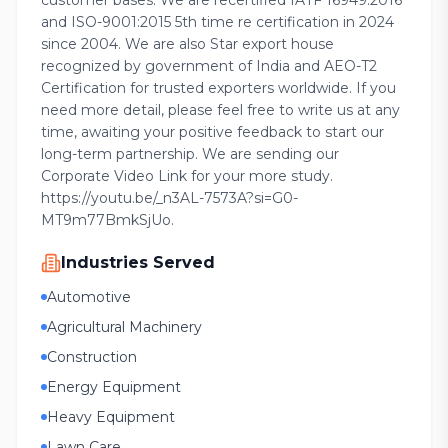
customer bases. We are recertified IATF 16949:2016
and ISO-9001:2015 5th time re certification in 2024
since 2004. We are also Star export house
recognized by government of India and AEO-T2
Certification for trusted exporters worldwide. If you
need more detail, please feel free to write us at any
time, awaiting your positive feedback to start our
long-term partnership. We are sending our
Corporate Video Link for your more study.
https://youtu.be/_n3AL-7573A?si=G0-
MT9m77BmkSjUo.
Industries Served
Automotive
Agricultural Machinery
Construction
Energy Equipment
Heavy Equipment
Lawn Care