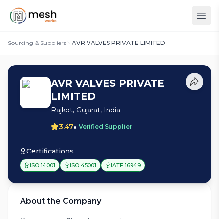
Sourcing & Suppliers
AVR VALVES PRIVATE LIMITED
AVR VALVES PRIVATE
LIMITED
Rajkot, Gujarat, India
•
3.47
Verified Supplier
Certifications
ISO 14001
ISO 45001
IATF 16949
About the Company