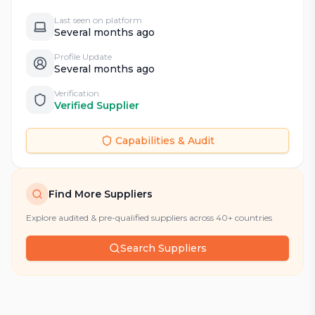
Last seen on platform
Several months ago
Profile Update
Several months ago
Verification
Verified Supplier
Capabilities & Audit
Find More Suppliers
Explore audited & pre-qualified suppliers across 40+ countries
Search Suppliers