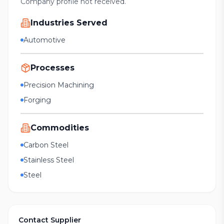
Company profile not received.
Industries Served
Automotive
Processes
Precision Machining
Forging
Commodities
Carbon Steel
Stainless Steel
Steel
Contact Supplier