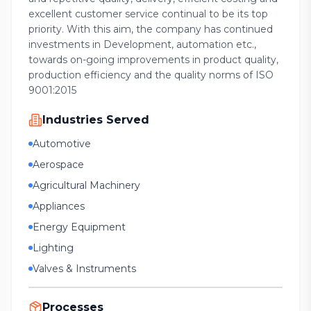
excellent customer service continual to be its top
priority. With this aim, the company has continued
investments in Development, automation etc.,
towards on-going improvements in product quality,
production efficiency and the quality norms of ISO
9001:2015
Industries Served
Automotive
Aerospace
Agricultural Machinery
Appliances
Energy Equipment
Lighting
Valves & Instruments
Processes