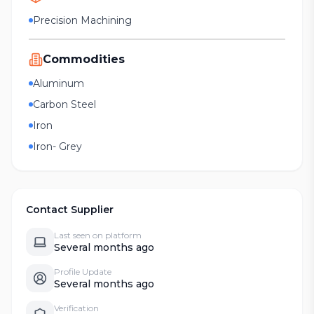
Precision Machining
Commodities
Aluminum
Carbon Steel
Iron
Iron- Grey
Contact Supplier
Last seen on platform
Several months ago
Profile Update
Several months ago
Verification