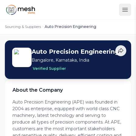
Sourcing & Suppliers
Auto Precision Engineering
Auto Precision Engineering
Bangalore, Karnataka, India
Verified Supplier
About the Company
Auto Precision Engineering (APE) was founded in
2004 as enterprise, equipped with world class CNC
machinery, latest technology and serving to
produce all types of precision components. At APE,
customers are the most important stakeholders
and repetitive quality, delivery, efficient costing and