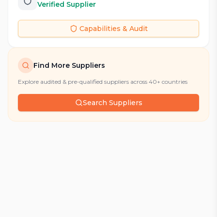
Verified Supplier
Capabilities & Audit
Find More Suppliers
Explore audited & pre-qualified suppliers across 40+ countries
Search Suppliers