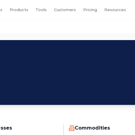
s
Products
Tools
Customers
Pricing
Resources
esses
Commodities