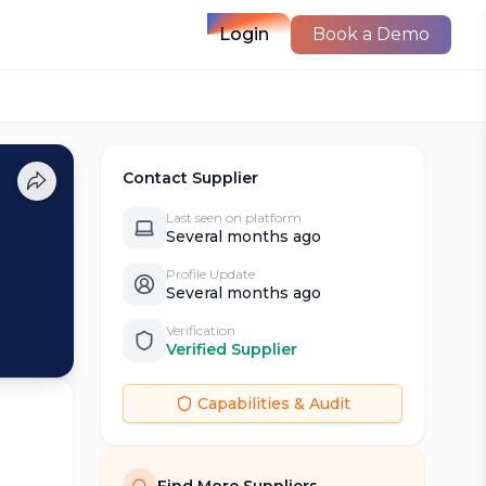
Login
Book a Demo
Contact Supplier
Last seen on platform
Several months ago
Profile Update
Several months ago
Verification
Verified Supplier
Capabilities & Audit