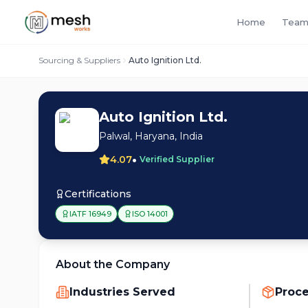
Home
Team
Sourcing & Suppliers
Auto Ignition Ltd.
Auto Ignition Ltd.
Palwal, Haryana, India
•
4.07
Verified Supplier
Certifications
IATF 16949
ISO 14001
About the Company
Industries Served
Proc