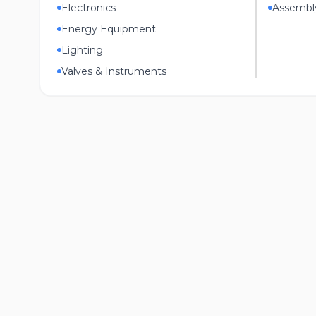
Electronics
Assembl
Energy Equipment
Lighting
Valves & Instruments