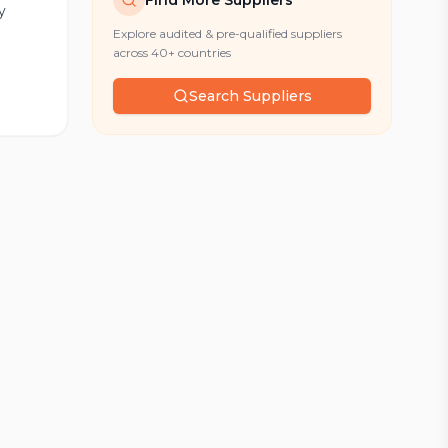
Find More Suppliers
y
Explore audited & pre-qualified suppliers
across 40+ countries
Search Suppliers