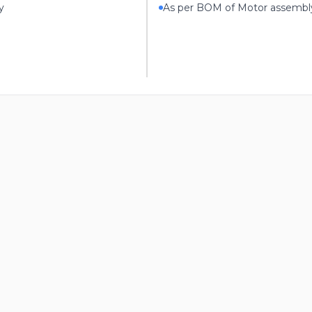
y
As per BOM of Motor assembl