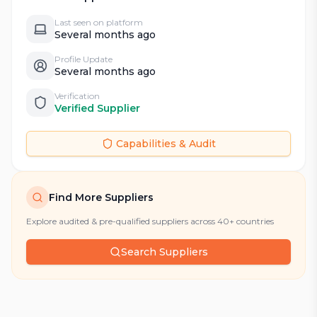
Last seen on platform
Several months ago
Profile Update
Several months ago
Verification
Verified Supplier
Capabilities & Audit
Find More Suppliers
Explore audited & pre-qualified suppliers across 40+ countries
Search Suppliers