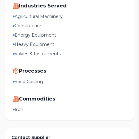
Industries Served
Agricultural Machinery
Construction
Energy Equipment
Heavy Equipment
Valves & Instruments
Processes
Sand Casting
Commodities
Iron
Contact Supplier