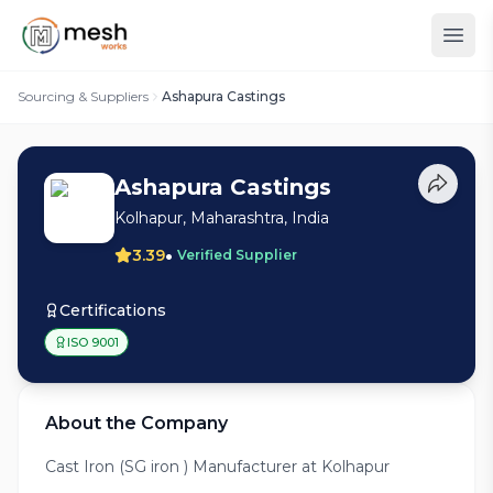
Sourcing & Suppliers
Ashapura Castings
Ashapura Castings
Kolhapur, Maharashtra, India
•
3.39
Verified Supplier
Certifications
ISO 9001
About the Company
Cast Iron (SG iron ) Manufacturer at Kolhapur