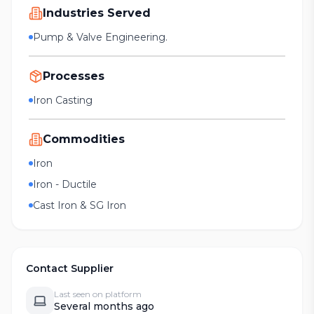
Industries Served
Pump & Valve Engineering.
Processes
Iron Casting
Commodities
Iron
Iron - Ductile
Cast Iron & SG Iron
Contact Supplier
Last seen on platform
Several months ago