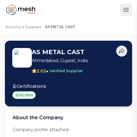
Sourcing & Suppliers
AS METAL CAST
AS METAL CAST
Ahmedabad, Gujarat, India
•
2.02
Verified Supplier
Certifications
ISO 9001
About the Company
Company profile attached