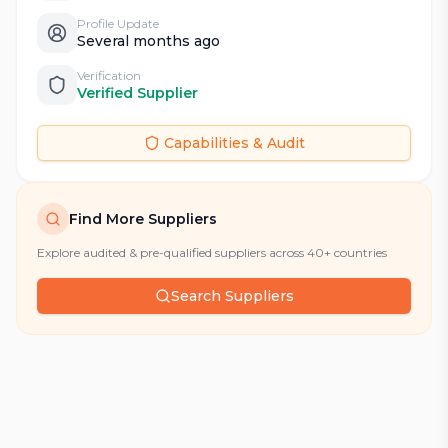
Profile Update
Several months ago
Verification
Verified Supplier
Capabilities & Audit
Find More Suppliers
Explore audited & pre-qualified suppliers across 40+ countries
Search Suppliers