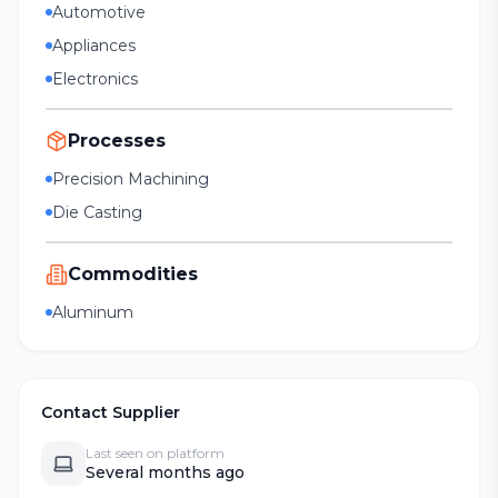
Automotive
Appliances
Electronics
Processes
Precision Machining
Die Casting
Commodities
Aluminum
Contact Supplier
Last seen on platform
Several months ago