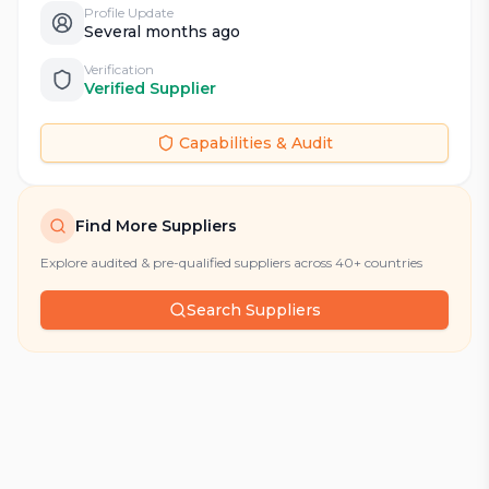
Profile Update
Several months ago
Verification
Verified Supplier
Capabilities & Audit
Find More Suppliers
Explore audited & pre-qualified suppliers across 40+ countries
Search Suppliers