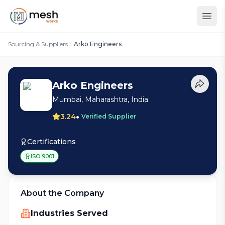
Sourcing & Suppliers
Arko Engineers
Arko Engineers
Mumbai, Maharashtra, India
•
3.24
Verified Supplier
Certifications
ISO 9001
About the Company
Industries Served