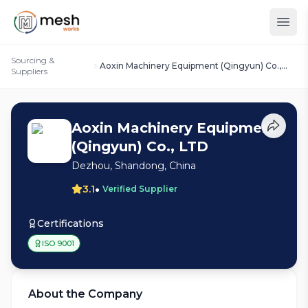
Sourcing &
Aoxin Machinery Equipment (Qingyun) Co.,
Suppliers
LTD
Aoxin Machinery Equipment
(Qingyun) Co., LTD
Dezhou, Shandong, China
•
3.1
Verified Supplier
Certifications
ISO 9001
About the Company