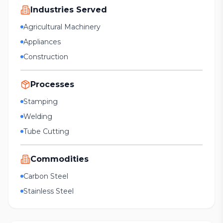
Industries Served
Agricultural Machinery
Appliances
Construction
Processes
Stamping
Welding
Tube Cutting
Commodities
Carbon Steel
Stainless Steel