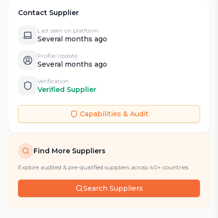
Contact Supplier
Last seen on platform
Several months ago
Profile Update
Several months ago
Verification
Verified Supplier
Capabilities & Audit
Find More Suppliers
Explore audited & pre-qualified suppliers across 40+ countries
Search Suppliers