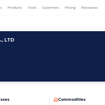
s
Products
Tools
Customers
Pricing
Resources
, LTD
esses
Commodities