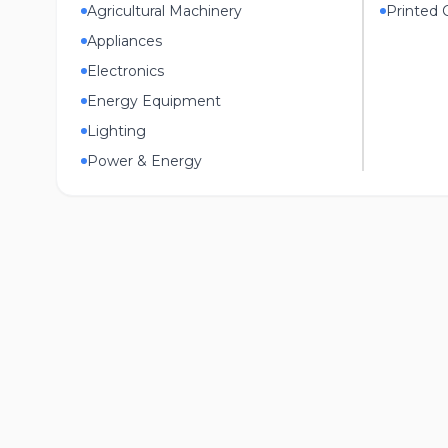
Agricultural Machinery
Printed C
Appliances
Electronics
Energy Equipment
Lighting
Power & Energy