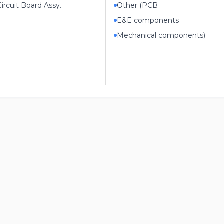
ircuit Board Assy.
Other (PCB
E&E components
Mechanical components)