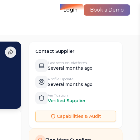
Login
Book a Demo
Contact Supplier
Last seen on platform
Several months ago
Profile Update
Several months ago
Verification
Verified Supplier
Capabilities & Audit