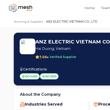
Home
Team
Sourcing & Suppliers
ANZ ELECTRIC VIETNAM CO., LTD
ANZ ELECTRIC VIETNAM CO.
Hai Duong, Vietnam
•
3.68
Verified Supplier
Certifications
ISO 14001
ISO 9001
About the Company
Industries Served
Proc