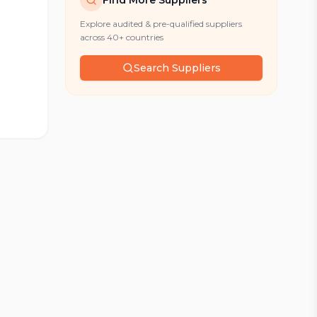
Find More Suppliers
Explore audited & pre-qualified suppliers
across 40+ countries
Search Suppliers