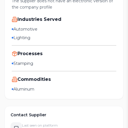
The supplier does not have an electronic version of
the company profile
Industries Served
Automotive
Lighting
Processes
Stamping
Commodities
Aluminum
Contact Supplier
Last seen on platform