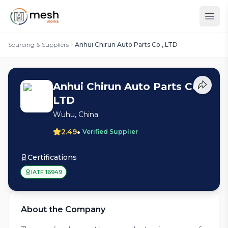
Sourcing & Suppliers
Anhui Chirun Auto Parts Co., LTD
Anhui Chirun Auto Parts Co.,
LTD
Wuhu, China
•
2.49
Verified Supplier
Certifications
IATF 16949
About the Company