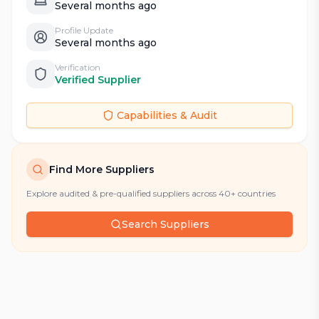
Several months ago
Profile Update
Several months ago
Verification
Verified Supplier
Capabilities & Audit
Find More Suppliers
Explore audited & pre-qualified suppliers across 40+ countries
Search Suppliers