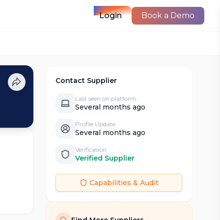
Login
Book a Demo
Contact Supplier
Last seen on platform
Several months ago
Profile Update
Several months ago
Verification
Verified Supplier
Capabilities & Audit