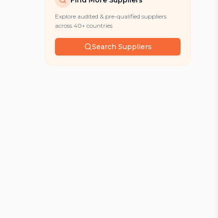
Find More Suppliers
Explore audited & pre-qualified suppliers
across 40+ countries
Search Suppliers