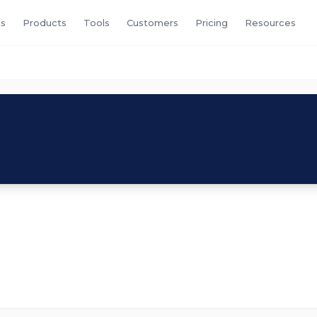
s
Products
Tools
Customers
Pricing
Resources