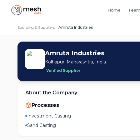
Home
Team
Sourcing & Suppliers
Amruta Industries
Amruta Industries
Kolhapur, Maharashtra, India
Verified Supplier
About the Company
Processes
Investment Casting
Sand Casting