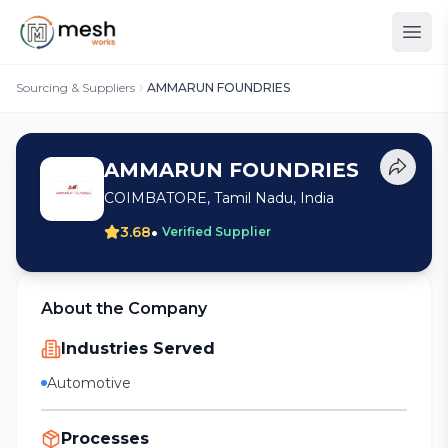
Sourcing & Suppliers
AMMARUN FOUNDRIES
AMMARUN FOUNDRIES
COIMBATORE, Tamil Nadu, India
•
3.68
Verified Supplier
About the Company
Industries Served
Automotive
Processes