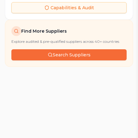
Capabilities & Audit
Find More Suppliers
Explore audited & pre-qualified suppliers across 40+ countries
Search Suppliers