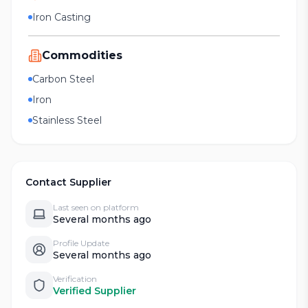
Iron Casting
Commodities
Carbon Steel
Iron
Stainless Steel
Contact Supplier
Last seen on platform
Several months ago
Profile Update
Several months ago
Verification
Verified Supplier