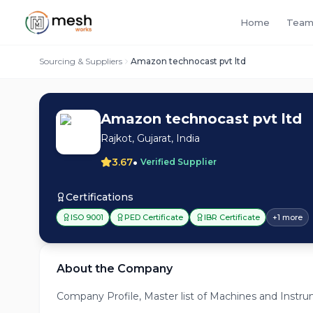
Home
Team
Sourcing & Suppliers
Amazon technocast pvt ltd
Amazon technocast pvt ltd
Rajkot, Gujarat, India
•
3.67
Verified Supplier
Certifications
ISO 9001
PED Certificate
IBR Certificate
+
1
more
About the Company
Company Profile, Master list of Machines and Instrum