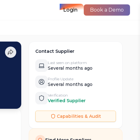
Login
Book a Demo
Contact Supplier
Last seen on platform
Several months ago
Profile Update
Several months ago
Verification
Verified Supplier
Capabilities & Audit