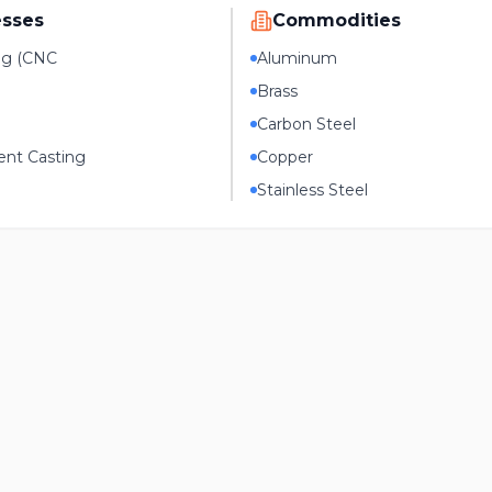
esses
Commodities
ng (CNC
Aluminum
Brass
Carbon Steel
nt Casting
Copper
Stainless Steel