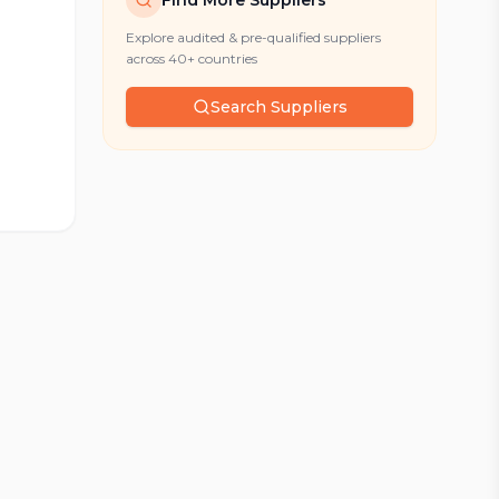
Find More Suppliers
Explore audited & pre-qualified suppliers
across 40+ countries
Search Suppliers