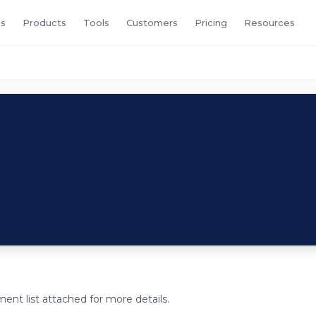
s
Products
Tools
Customers
Pricing
Resources
ent list attached for more details.