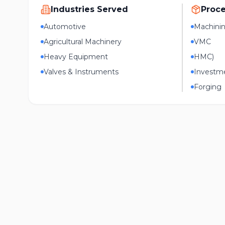
Industries Served
Proc
Automotive
Machini
Agricultural Machinery
VMC
Heavy Equipment
HMC)
Valves & Instruments
Investme
Forging