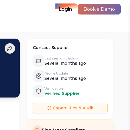
Login
Book a Demo
Contact Supplier
Last seen on platform
Several months ago
Profile Update
Several months ago
Verification
Verified Supplier
Capabilities & Audit