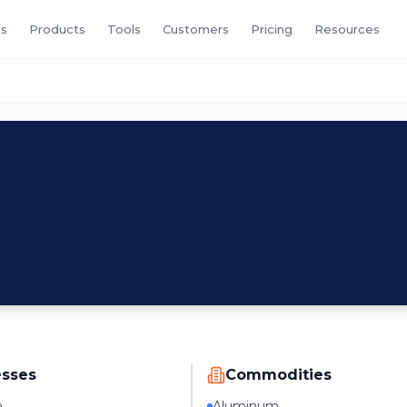
s
Products
Tools
Customers
Pricing
Resources
esses
Commodities
n
Aluminum