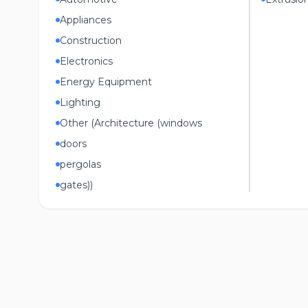
Appliances
Construction
Electronics
Energy Equipment
Lighting
Other (Architecture (windows
doors
pergolas
gates))