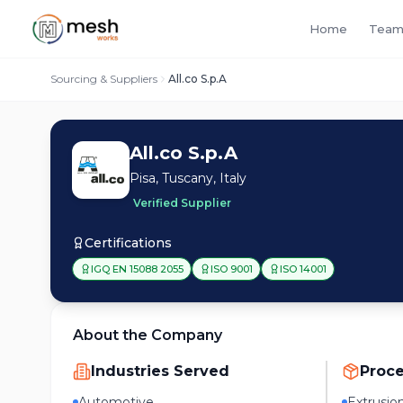
Home
Team
Sourcing & Suppliers
All.co S.p.A
All.co S.p.A
Pisa, Tuscany, Italy
Verified Supplier
Certifications
IGQ EN 15088 2055
ISO 9001
ISO 14001
About the Company
Industries Served
Proc
Automotive
Extrusio