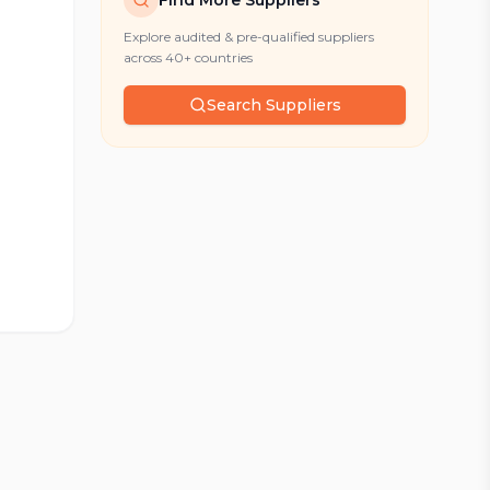
Find More Suppliers
Explore audited & pre-qualified suppliers
across 40+ countries
Search Suppliers