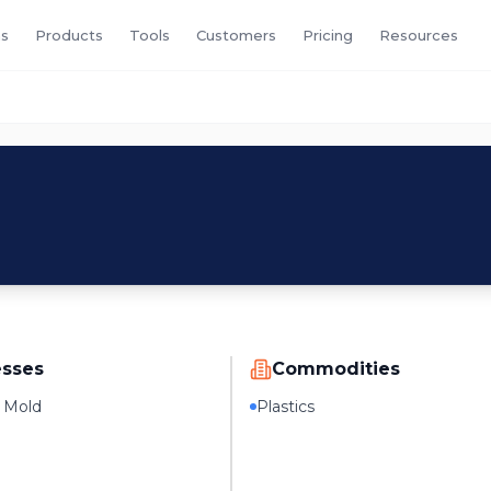
s
Products
Tools
Customers
Pricing
Resources
esses
Commodities
n Mold
Plastics