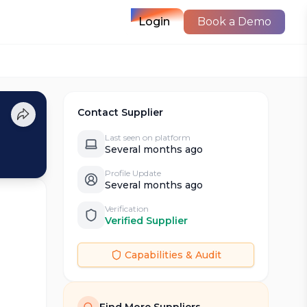
Login
Book a Demo
Contact Supplier
Last seen on platform
Several months ago
Profile Update
Several months ago
Verification
Verified Supplier
Capabilities & Audit