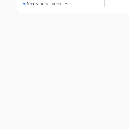
Recreational Vehicles