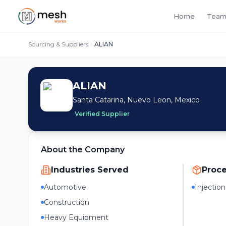
Home
Team
Sourcing & Suppliers
ALIAN
ALIAN
Santa Catarina, Nuevo Leon, Mexico
Verified Supplier
About the Company
Industries Served
Proc
Automotive
Injectio
Construction
Heavy Equipment