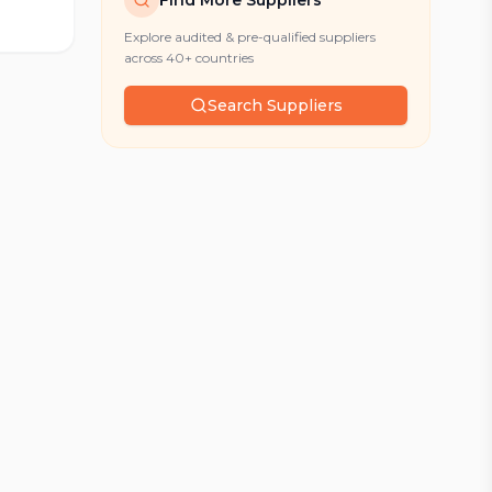
Find More Suppliers
Explore audited & pre-qualified suppliers
across 40+ countries
Search Suppliers