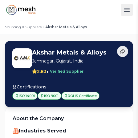
Sourcing & Suppliers
Akshar Metals & Alloys
Akshar Metals & Alloys
Jamnagar, Gujarat, India
•
2.83
Verified Supplier
Certifications
ISO 14001
ISO 9001
ROHS Certificate
About the Company
Industries Served