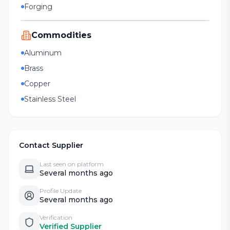
Forging
Commodities
Aluminum
Brass
Copper
Stainless Steel
Contact Supplier
Last seen on platform
Several months ago
Profile Update
Several months ago
Verification
Verified Supplier