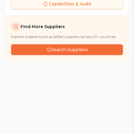
Capabilities & Audit
Find More Suppliers
Explore audited & pre-qualified suppliers across 40+ countries
Search Suppliers