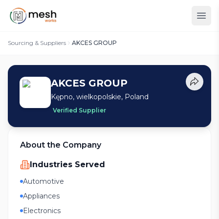
Sourcing & Suppliers
AKCES GROUP
AKCES GROUP
Kępno, wielkopolskie, Poland
Verified Supplier
About the Company
Industries Served
Automotive
Appliances
Electronics