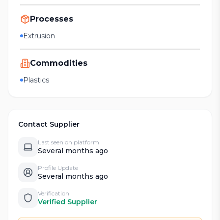
Processes
Extrusion
Commodities
Plastics
Contact Supplier
Last seen on platform
Several months ago
Profile Update
Several months ago
Verification
Verified Supplier