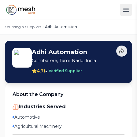
Sourcing & Suppliers
Adhi Automation
Adhi Automation
Coimbatore, Tamil Nadu, India
•
4.71
Verified Supplier
About the Company
Industries Served
Automotive
Agricultural Machinery