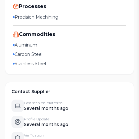
Processes
Precision Machining
Commodities
Aluminum
Carbon Steel
Stainless Steel
Contact Supplier
Last seen on platform
Several months ago
Profile Update
Several months ago
Verification