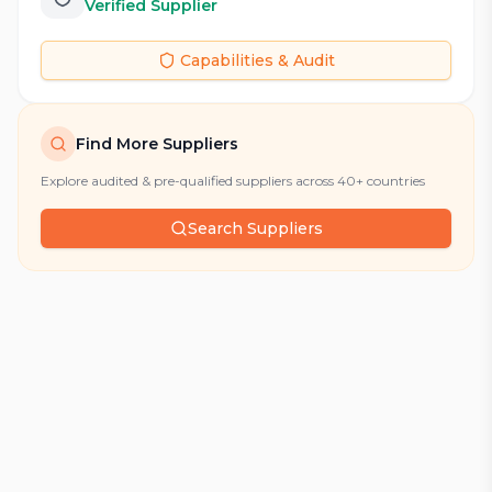
Verified Supplier
Capabilities & Audit
Find More Suppliers
Explore audited & pre-qualified suppliers across 40+ countries
Search Suppliers