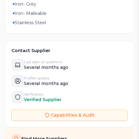
Iron- Grey
Iron- Malleable
Stainless Steel
Contact Supplier
Last seen on platform
Several months ago
Profile Update
Several months ago
Verification
Verified Supplier
Capabilities & Audit
Find More Suppliers