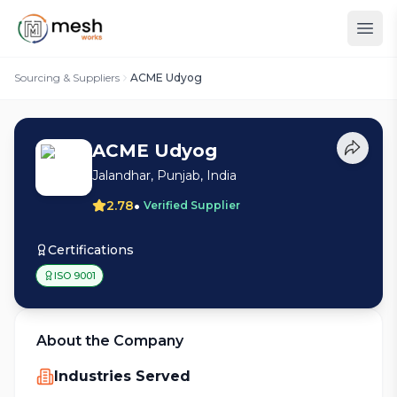
Sourcing & Suppliers
ACME Udyog
ACME Udyog
Jalandhar, Punjab, India
•
2.78
Verified Supplier
Certifications
ISO 9001
About the Company
Industries Served