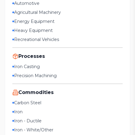
Automotive
Agricultural Machinery
Energy Equipment
Heavy Equipment
Recreational Vehicles
Processes
Iron Casting
Precision Machining
Commodities
Carbon Steel
Iron
Iron - Ductile
Iron - White/Other