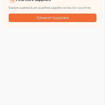
Explore audited & pre-qualified suppliers across 40+ countries
Search Suppliers