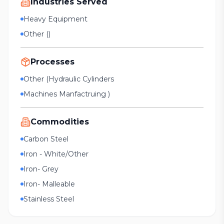
Industries Served
Heavy Equipment
Other ()
Processes
Other (Hydraulic Cylinders
Machines Manfactruing )
Commodities
Carbon Steel
Iron - White/Other
Iron- Grey
Iron- Malleable
Stainless Steel