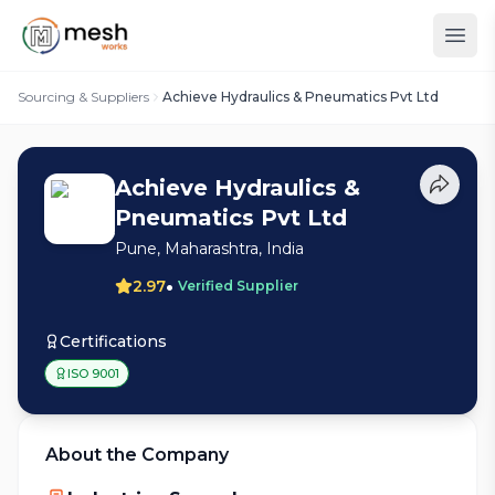
Sourcing & Suppliers
Achieve Hydraulics & Pneumatics Pvt Ltd
Achieve Hydraulics &
Pneumatics Pvt Ltd
Pune, Maharashtra, India
•
2.97
Verified Supplier
Certifications
ISO 9001
About the Company