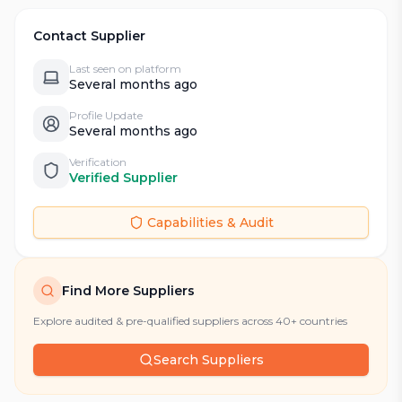
Contact Supplier
Last seen on platform
Several months ago
Profile Update
Several months ago
Verification
Verified Supplier
Capabilities & Audit
Find More Suppliers
Explore audited & pre-qualified suppliers across 40+ countries
Search Suppliers