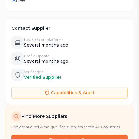
Steel
Contact Supplier
Last seen on platform
Several months ago
Profile Update
Several months ago
Verification
Verified Supplier
Capabilities & Audit
Find More Suppliers
Explore audited & pre-qualified suppliers across 40+ countries