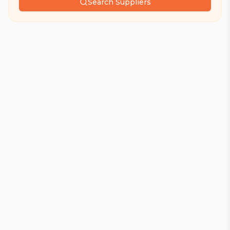
Search Suppliers