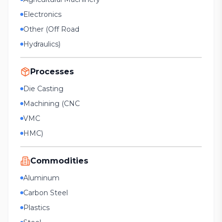
Electronics
Other (Off Road
Hydraulics)
Processes
Die Casting
Machining (CNC
VMC
HMC)
Commodities
Aluminum
Carbon Steel
Plastics