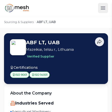
Sourcing & Suppliers
ABF LT, UAB
ABF LT, UAB
Mazeikiai, telsiu r., Lithuania
Verified Supplier
Certifications
ISO 9001
ISO 14001
About the Company
Industries Served
Agricultural Machinery