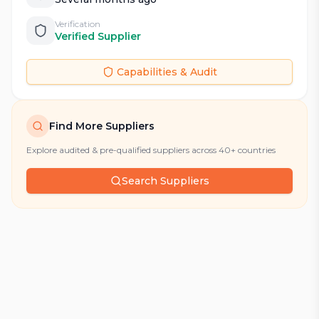
Verification
Verified Supplier
Capabilities & Audit
Find More Suppliers
Explore audited & pre-qualified suppliers across 40+ countries
Search Suppliers