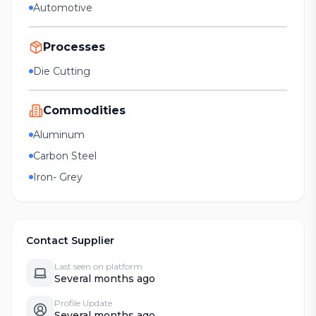
Automotive
Processes
Die Cutting
Commodities
Aluminum
Carbon Steel
Iron- Grey
Contact Supplier
Last seen on platform
Several months ago
Profile Update
Several months ago