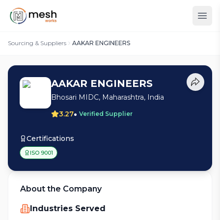
Sourcing & Suppliers
AAKAR ENGINEERS
AAKAR ENGINEERS
Bhosari MIDC, Maharashtra, India
•
3.27
Verified Supplier
Certifications
ISO 9001
About the Company
Industries Served