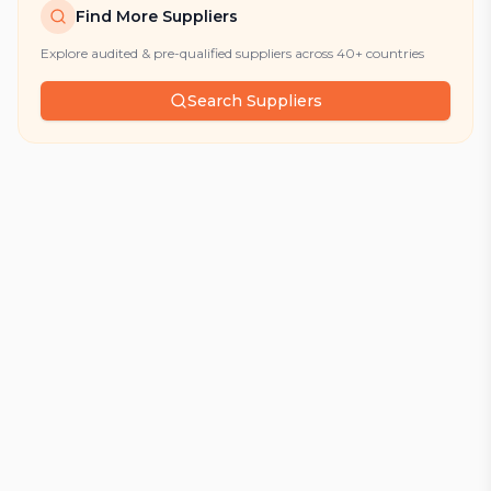
Find More Suppliers
Explore audited & pre-qualified suppliers across 40+ countries
Search Suppliers