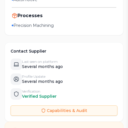
Processes
Precision Machining
Contact Supplier
Last seen on platform
Several months ago
Profile Update
Several months ago
Verification
Verified Supplier
Capabilities & Audit