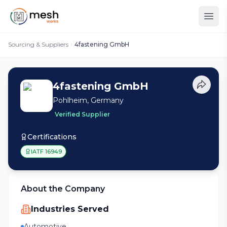
Sourcing & Suppliers
4fastening GmbH
4fastening GmbH
Pohlheim, Germany
Verified Supplier
Certifications
IATF 16949
About the Company
Industries Served
Automotive